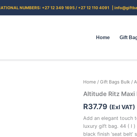
ATIONAL NUMBERS: +27 12 349 1695 / +27 12 110 4091 |
info@giftb
Home
Gift Ba
Altitude
Home
/
Gift Bags Bulk
/ A
Ritz
Altitude Ritz Maxi
Maxi
Paper
R
37.79
Gift
(Exl VAT)
Bag
Add an elegant touch t
quantity
luxury gift bag. 44 ( l 
black finish ‘seat belt’