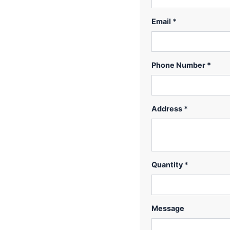
Email *
Phone Number *
Address *
Quantity *
Message