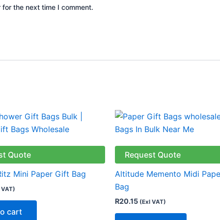
 for the next time I comment.
st Quote
Request Quote
Ritz Mini Paper Gift Bag
Altitude Memento Midi Pape
Bag
l VAT)
R
20.15
(Exl VAT)
o cart