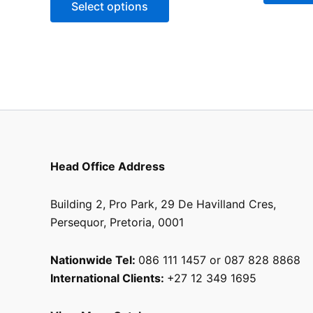
Select options
chosen
on
the
product
page
Head Office Address
Building 2, Pro Park, 29 De Havilland Cres,
Persequor, Pretoria, 0001
Nationwide Tel:
086 111 1457 or 087 828 8868
International Clients:
+27 12 349 1695