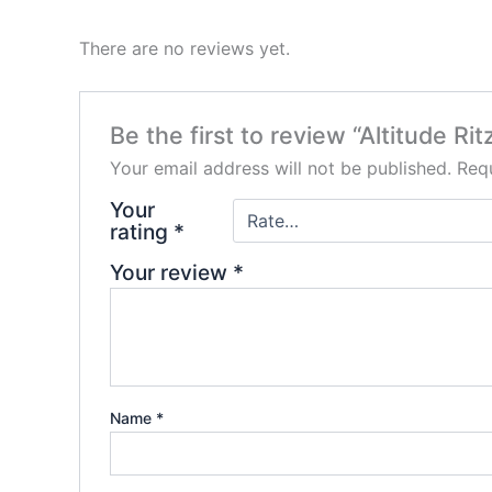
There are no reviews yet.
Be the first to review “Altitude Ri
Your email address will not be published.
Requ
Your
rating
*
Your review
*
Name
*