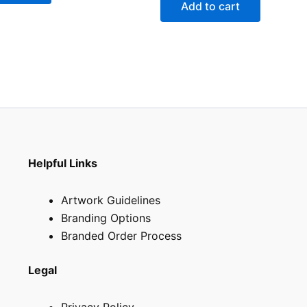
Add to cart
Helpful Links
Artwork Guidelines
Branding Options
Branded Order Process
Legal
Privacy Policy