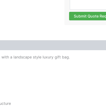
Submit Quote Re
 with a landscape style luxury gift bag.
ucture