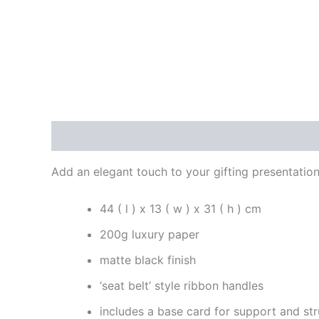
Description
Reviews (0)
Add an elegant touch to your gifting presentation
44 ( l ) x 13 ( w ) x 31 ( h ) cm
200g luxury paper
matte black finish
‘seat belt’ style ribbon handles
includes a base card for support and str