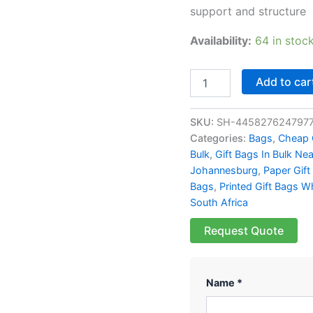
support and structure
Availability:
64 in stoc
Add to car
SKU:
SH-445827624797
Categories:
Bags
,
Cheap 
Bulk
,
Gift Bags In Bulk Ne
Johannesburg
,
Paper Gift
Bags
,
Printed Gift Bags W
South Africa
Request Quote
Name *