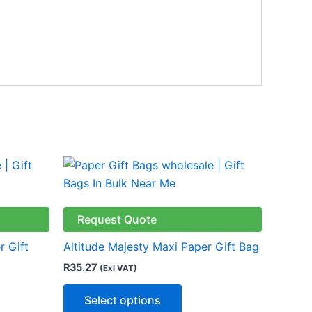
This
product
has
multiple
Request Quote
variants.
r Gift
Altitude Majesty Maxi Paper Gift Bag
The
R
35.27
(Exl VAT)
options
may
Select options
be