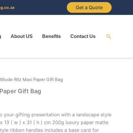
Get a Quote
ag.co.za
Search
g
About US
Benefits
Contact Us
ltitude Ritz Maxi Paper Gift Bag
 Paper Gift Bag
o your gifting presentation with a landscape style
) x 13 ( w ) x 31 ( h ) cm 200g luxury paper matte
 style ribbon handles includes a base card for