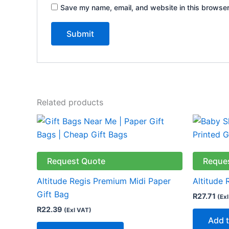
Save my name, email, and website in this browser
Related products
This
product
has
multiple
Request Quote
Reque
variants.
Altitude Regis Premium Midi Paper
Altitude 
The
Gift Bag
R
27.71
(Ex
options
R
22.39
(Exl VAT)
may
Add t
be