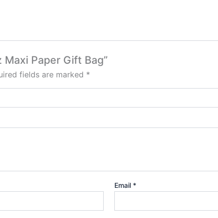
tz Maxi Paper Gift Bag”
ired fields are marked
*
Email
*