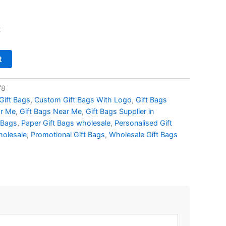
k
t
78
Gift Bags
,
Custom Gift Bags With Logo
,
Gift Bags
ar Me
,
Gift Bags Near Me
,
Gift Bags Supplier in
 Bags
,
Paper Gift Bags wholesale
,
Personalised Gift
holesale
,
Promotional Gift Bags
,
Wholesale Gift Bags