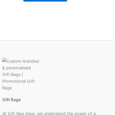
chosen
on
the
product
page
Gift Bags
At Gift Bag shop, we understand the power of a