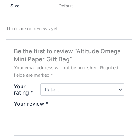
Size
Default
There are no reviews yet.
Be the first to review “Altitude Omega
Mini Paper Gift Bag”
Your email address will not be published.
Required
fields are marked
*
Your
rating
*
Your review
*