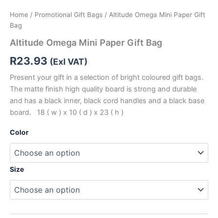
Home
/
Promotional Gift Bags
/ Altitude Omega Mini Paper Gift
Bag
Altitude Omega Mini Paper Gift Bag
R
23.93
(Exl VAT)
Present your gift in a selection of bright coloured gift bags.
The matte finish high quality board is strong and durable
and has a black inner, black cord handles and a black base
board. 18 ( w ) x 10 ( d ) x 23 ( h )
Color
Size