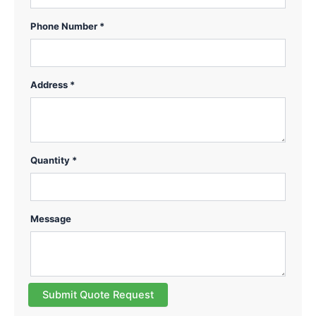
Phone Number *
Address *
Quantity *
Message
Submit Quote Request