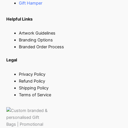
Gift Hamper
Helpful Links
Artwork Guidelines
Branding Options
Branded Order Process
Legal
Privacy Policy
Refund Policy
Shipping Policy
Terms of Service