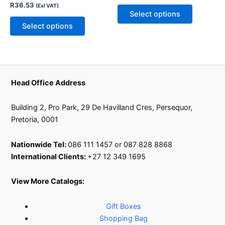
R
36.53
(Exl VAT)
be
be
Select options
chosen
chosen
Select options
on
on
the
the
product
product
page
page
Head Office Address
Building 2, Pro Park, 29 De Havilland Cres, Persequor,
Pretoria, 0001
Nationwide Tel:
086 111 1457 or 087 828 8868
International Clients:
+27 12 349 1695
View More Catalogs:
Gift Boxes
Shopping Bag