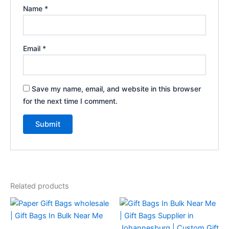
Name
*
Email
*
Save my name, email, and website in this browser
for the next time I comment.
Related products
This
This
product
product
has
has