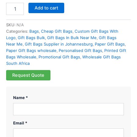
Add to cart
SKU:
N/A
Categories:
Bags
,
Cheap Gift Bags
,
Custom Gift Bags With
Logo
,
Gift Bags Bulk
,
Gift Bags In Bulk Near Me
,
Gift Bags
Near Me
,
Gift Bags Supplier in Johannesburg
,
Paper Gift Bags
,
Paper Gift Bags wholesale
,
Personalised Gift Bags
,
Printed Gift
Bags Wholesale
,
Promotional Gift Bags
,
Wholesale Gift Bags
South Africa
Request Quote
Name *
Email *