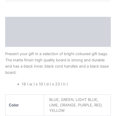
Description
Additional information
Reviews (0)
Present your gift in a selection of bright coloured gift bags.
The matte finish high quality board is strong and durable
and has a black inner, black cord handles and a black base
board.
18 ( w ) x 10 ( d ) x 23 ( h )
BLUE, GREEN, LIGHT BLUE,
Color
LIME, ORANGE, PURPLE, RED,
YELLOW