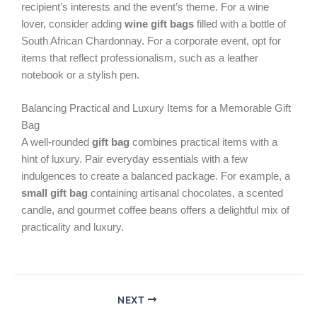
recipient’s interests and the event’s theme. For a wine
lover, consider adding
wine gift bags
filled with a bottle of
South African Chardonnay. For a corporate event, opt for
items that reflect professionalism, such as a leather
notebook or a stylish pen.
Balancing Practical and Luxury Items for a Memorable Gift
Bag
A well-rounded
gift bag
combines practical items with a
hint of luxury. Pair everyday essentials with a few
indulgences to create a balanced package. For example, a
small gift bag
containing artisanal chocolates, a scented
candle, and gourmet coffee beans offers a delightful mix of
practicality and luxury.
NEXT