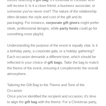
Before selecting a
gift bag
, it’s essential to consider who
will receive it. Is it a close friend, a business associate, or
someone you’ve never met? The nature of the relationship
often dictates the style and cost of the gift and its
packaging. For instance,
corporate gift givers
might prefer
sleek, professional designs, while
party hosts
could go for
something more playful.
Understanding the purpose of the event is equally vital. Is it
a birthday party, a corporate gala, or a holiday gathering?
Each occasion demands a different tone, which should be
reflected in your choice of
gift bags
. Tailor the bag to match
the theme of the event, ensuring it complements the overall
atmosphere.
Tailoring the Gift Bag to the Theme and Tone of the
Occasion
Once you’ve identified the recipient and occasion, it’s time
to align the
gift bag
with the theme. For a Christmas party,