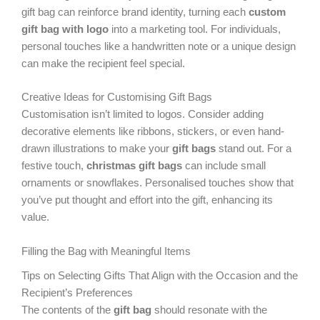
gift bag can reinforce brand identity, turning each
custom
gift bag with logo
into a marketing tool. For individuals,
personal touches like a handwritten note or a unique design
can make the recipient feel special.
Creative Ideas for Customising Gift Bags
Customisation isn’t limited to logos. Consider adding
decorative elements like ribbons, stickers, or even hand-
drawn illustrations to make your
gift bags
stand out. For a
festive touch,
christmas gift bags
can include small
ornaments or snowflakes. Personalised touches show that
you’ve put thought and effort into the gift, enhancing its
value.
Filling the Bag with Meaningful Items
Tips on Selecting Gifts That Align with the Occasion and the
Recipient’s Preferences
The contents of the
gift bag
should resonate with the