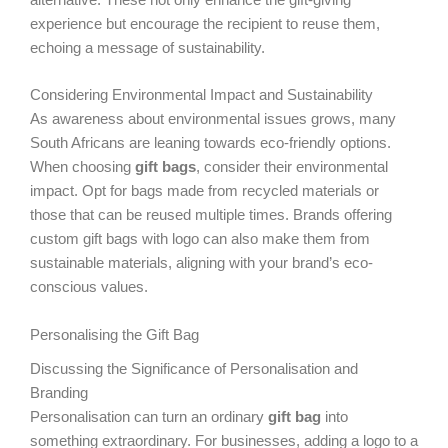
experience but encourage the recipient to reuse them,
echoing a message of sustainability.
Considering Environmental Impact and Sustainability
As awareness about environmental issues grows, many
South Africans are leaning towards eco-friendly options.
When choosing
gift bags
, consider their environmental
impact. Opt for bags made from recycled materials or
those that can be reused multiple times. Brands offering
custom gift bags with logo can also make them from
sustainable materials, aligning with your brand’s eco-
conscious values.
Personalising the Gift Bag
Discussing the Significance of Personalisation and
Branding
Personalisation can turn an ordinary
gift bag
into
something extraordinary. For businesses, adding a logo to a