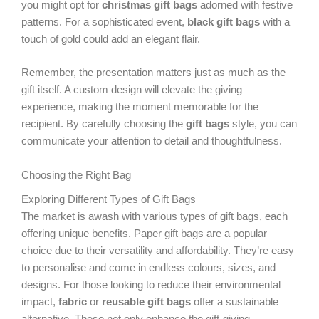
you might opt for
christmas gift bags
adorned with festive
patterns. For a sophisticated event,
black gift bags
with a
touch of gold could add an elegant flair.
Remember, the presentation matters just as much as the
gift itself. A custom design will elevate the giving
experience, making the moment memorable for the
recipient. By carefully choosing the
gift bags
style, you can
communicate your attention to detail and thoughtfulness.
Choosing the Right Bag
Exploring Different Types of Gift Bags
The market is awash with various types of gift bags, each
offering unique benefits. Paper gift bags are a popular
choice due to their versatility and affordability. They’re easy
to personalise and come in endless colours, sizes, and
designs. For those looking to reduce their environmental
impact,
fabric
or
reusable gift bags
offer a sustainable
alternative. These not only enhance the gift-giving