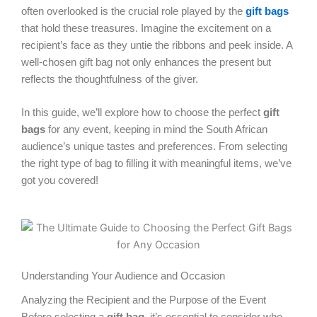
often overlooked is the crucial role played by the
gift bags
that hold these treasures. Imagine the excitement on a
recipient’s face as they untie the ribbons and peek inside. A
well-chosen gift bag not only enhances the present but
reflects the thoughtfulness of the giver.
In this guide, we’ll explore how to choose the perfect
gift
bags
for any event, keeping in mind the South African
audience’s unique tastes and preferences. From selecting
the right type of bag to filling it with meaningful items, we’ve
got you covered!
Understanding Your Audience and Occasion
Analyzing the Recipient and the Purpose of the Event