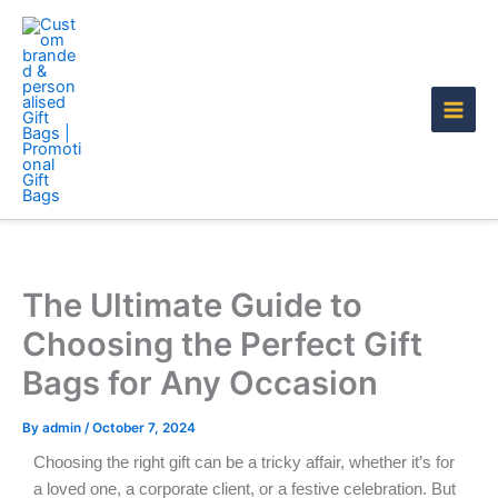
Skip
to
content
The Ultimate Guide to
Choosing the Perfect Gift
Bags for Any Occasion
By
admin
/
October 7, 2024
Choosing the right gift can be a tricky affair, whether it’s for
a loved one, a corporate client, or a festive celebration. But