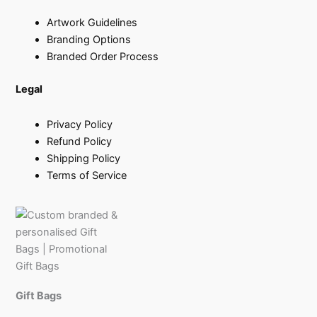
Artwork Guidelines
Branding Options
Branded Order Process
Legal
Privacy Policy
Refund Policy
Shipping Policy
Terms of Service
Gift Bags