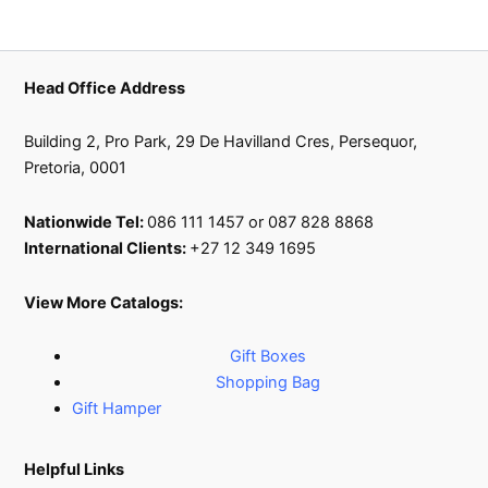
Head Office Address
Building 2, Pro Park, 29 De Havilland Cres, Persequor,
Pretoria, 0001
Nationwide Tel:
086 111 1457 or 087 828 8868
International Clients:
+27 12 349 1695
View More Catalogs:
Gift Boxes
Shopping Bag
Gift Hamper
Helpful Links